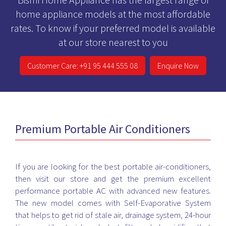
home appliance models at the most affordable
rates. To know if your preferred model is available
at our store nearest to you
Customer Care: +91 95 444 555 08
Enquire Now
Premium Portable Air Conditioners
If you are looking for the best portable air-conditioners,
then visit our store and get the premium excellent
performance portable AC with advanced new features.
The new model comes with Self-Evaporative System
that helps to get rid of stale air, drainage system, 24-hour