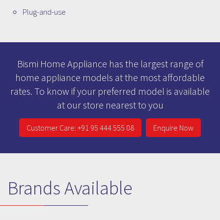
Plug-and-use
Bismi Home Appliance has the largest range of
home appliance models at the most affordable
rates. To know if your preferred model is available
at our store nearest to you
Customer Care: +91 95 444 555 08
Enquire Now
Brands Available