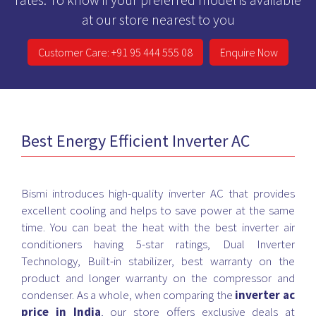
at our store nearest to you
Customer Care: +91 95 444 555 08
Enquire Now
Best Energy Efficient Inverter AC
Bismi introduces high-quality inverter AC that provides
excellent cooling and helps to save power at the same
time. You can beat the heat with the best inverter air
conditioners having 5-star ratings, Dual Inverter
Technology, Built-in stabilizer, best warranty on the
product and longer warranty on the compressor and
condenser. As a whole, when comparing the
inverter ac
price in India
, our store offers exclusive deals at