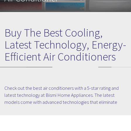
Buy The Best Cooling,
Latest Technology, Energy-
Efficient Air Conditioners
Check out the best air conditioners with a 5-star rating and
latest technology at Bismi Home Appliances. The latest
models come with advanced technologies that eliminate
99.9% of airborne viruses and safeguard from harmful
bacteria. Choose from among the top brands and latest
models of air conditioners that filter your space and improves
the quality of air. Choose from our widest range of Air