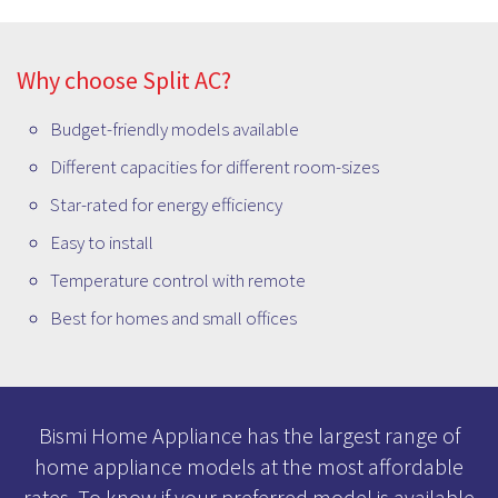
and more. You can contact us to check the availability of
the model that you are looking for or Visit our store and
buy the best Split AC loaded with the smartest features.
Why choose Split AC?
Budget-friendly models available
Different capacities for different room-sizes
Star-rated for energy efficiency
Easy to install
Temperature control with remote
Best for homes and small offices
Bismi Home Appliance has the largest range of
home appliance models at the most affordable
rates. To know if your preferred model is available