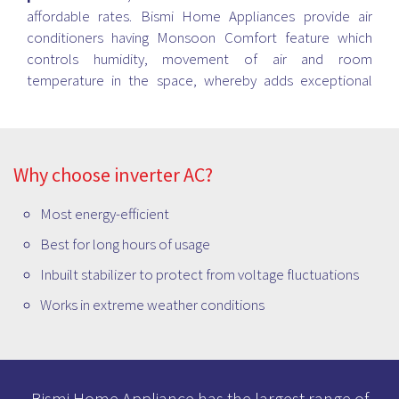
affordable rates. Bismi Home Appliances provide air
conditioners having Monsoon Comfort feature which
controls humidity, movement of air and room
temperature in the space, whereby adds exceptional
cooling experience while saving the power. Also, some
model works with Magic Cool Technology that cools the
space hastily even if the room temperature is more than
55-degree celsius and more. Please visit your nearest
Why choose inverter AC?
Bismi store to talk to our AC experts and buy the best
option for your purpose.
Most energy-efficient
Best for long hours of usage
Inbuilt stabilizer to protect from voltage fluctuations
Works in extreme weather conditions
Bismi Home Appliance has the largest range of