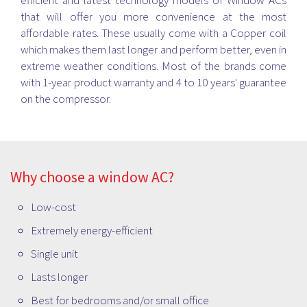
efficient and latest technology models of Window ACs
that will offer you more convenience at the most
affordable rates. These usually come with a Copper coil
which makes them last longer and perform better, even in
extreme weather conditions. Most of the brands come
with 1-year product warranty and 4 to 10 years' guarantee
on the compressor.
Why choose a window AC?
Low-cost
Extremely energy-efficient
Single unit
Lasts longer
Best for bedrooms and/or small office