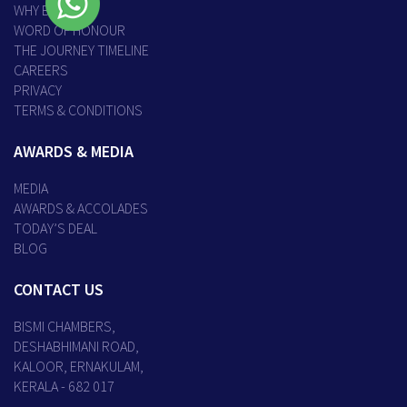
WHY BISMI
WORD OF HONOUR
THE JOURNEY TIMELINE
CAREERS
PRIVACY
TERMS & CONDITIONS
AWARDS & MEDIA
MEDIA
AWARDS & ACCOLADES
TODAY’S DEAL
BLOG
CONTACT US
BISMI CHAMBERS,
DESHABHIMANI ROAD,
KALOOR, ERNAKULAM,
KERALA - 682 017