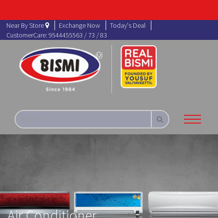
Near By Store
Exchange Now
Today's Deal
CustomerCare: 9544455563 / 73 / 83
Air Conditioner