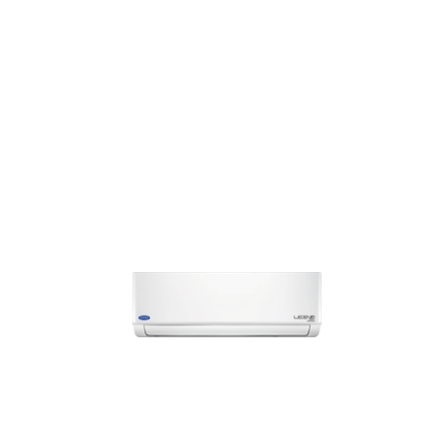
conditioners that come with Intelli-sense Inverter
Technology, 4-stage filtration systems, 4-in-1 Convertible
Cooling with minimum noise and excellent power savings. We
offer you the best
cooler air conditioner
at the most
modest rates. At Bismi Home Appliances, the options are
numerous and we have the best deals that you wouldn’t want
to miss out. Feel free to call us up to check on the availability
of specific models or walk into your nearest Bismi Home
Appliance showroom.