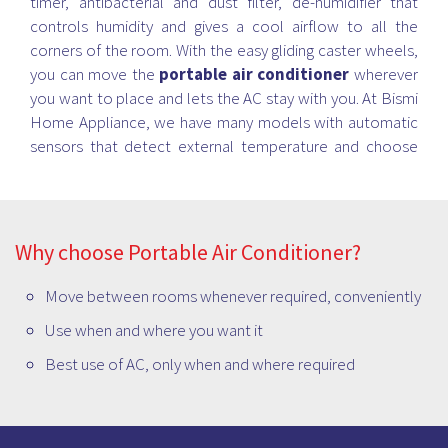
timer, antibacterial and dust filter, de-humidifier that
controls humidity and gives a cool airflow to all the
corners of the room. With the easy gliding caster wheels,
you can move the
portable air conditioner
wherever
you want to place and lets the AC stay with you. At Bismi
Home Appliance, we have many models with automatic
sensors that detect external temperature and choose
the befitting mode accordingly and provides you with the
best cooling experience.
Why choose Portable Air Conditioner?
Move between rooms whenever required, conveniently
Use when and where you want it
Best use of AC, only when and where required