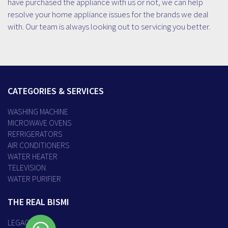
have purchased the appliance with us or not, we can help
resolve your home appliance issues for the brands we deal
with. Our team is always looking out to servicing you better.
CATEGORIES & SERVICES
WASHING MACHINE
MICROWAVE OVENS
REFRIGERATORS
AIR CONDITIONERS
WATER HEATER
TELEVISION
WATER PURIFIER
THE REAL BISMI
LEGACY