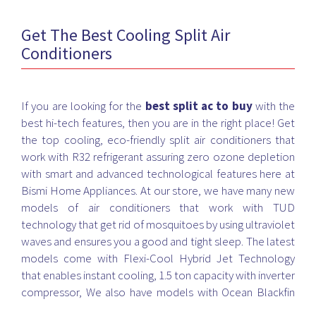
Get The Best Cooling Split Air
Conditioners
If you are looking for the
best split ac to buy
with the
best hi-tech features, then you are in the right place! Get
the top cooling, eco-friendly split air conditioners that
work with R32 refrigerant assuring zero ozone depletion
with smart and advanced technological features here at
Bismi Home Appliances. At our store, we have many new
models of air conditioners that work with TUD
technology that get rid of mosquitoes by using ultraviolet
waves and ensures you a good and tight sleep. The latest
models come with Flexi-Cool Hybrid Jet Technology
that enables instant cooling, 1.5 ton capacity with inverter
compressor, We also have models with Ocean Blackfin
technology that works in all extreme weather conditions