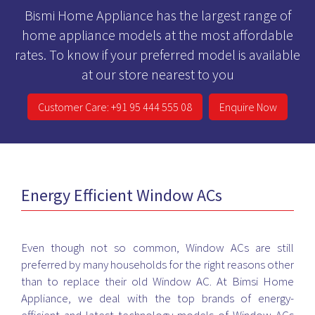
Bismi Home Appliance has the largest range of
home appliance models at the most affordable
rates. To know if your preferred model is available
at our store nearest to you
Customer Care: +91 95 444 555 08
Enquire Now
Energy Efficient Window ACs
Even though not so common, Window ACs are still
preferred by many households for the right reasons other
than to replace their old Window AC. At Bimsi Home
Appliance, we deal with the top brands of energy-