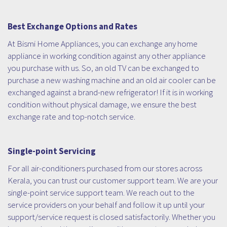
Best Exchange Options and Rates
At Bismi Home Appliances, you can exchange any home
appliance in working condition against any other appliance
you purchase with us. So, an old TV can be exchanged to
purchase a new washing machine and an old air cooler can be
exchanged against a brand-new refrigerator! If it is in working
condition without physical damage, we ensure the best
exchange rate and top-notch service.
Single-point Servicing
For all air-conditioners purchased from our stores across
Kerala, you can trust our customer support team. We are your
single-point service support team. We reach out to the
service providers on your behalf and follow it up until your
support/service request is closed satisfactorily. Whether you