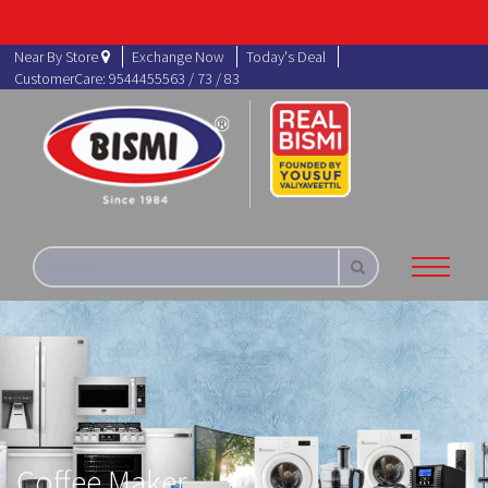
Near By Store
Exchange Now
Today's Deal
CustomerCare: 9544455563 / 73 / 83
Coffee Maker