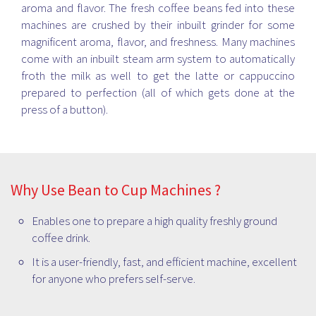
aroma and flavor. The fresh coffee beans fed into these
machines are crushed by their inbuilt grinder for some
magnificent aroma, flavor, and freshness. Many machines
come with an inbuilt steam arm system to automatically
froth the milk as well to get the latte or cappuccino
prepared to perfection (all of which gets done at the
press of a button).
Why Use Bean to Cup Machines ?
Enables one to prepare a high quality freshly ground
coffee drink.
It is a user-friendly, fast, and efficient machine, excellent
for anyone who prefers self-serve.