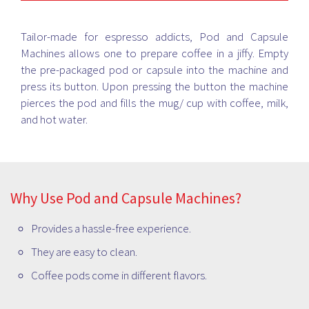
family and guests. Check out the latest models in personal
coffee maker, espresso coffee maker, percolator, filter coffee
maker, handheld froth maker and more available at your
Tailor-made for espresso addicts, Pod and Capsule
nearest Bismi store.
Machines allows one to prepare coffee in a jiffy. Empty
the pre-packaged pod or capsule into the machine and
press its button. Upon pressing the button the machine
pierces the pod and fills the mug/ cup with coffee, milk,
and hot water.
Why Use Pod and Capsule Machines?
Provides a hassle-free experience.
They are easy to clean.
Coffee pods come in different flavors.