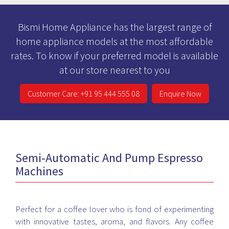
Bismi Home Appliance has the largest range of
home appliance models at the most affordable
rates. To know if your preferred model is available
at our store nearest to you
Customer Care: +91 95 444 555 08
Enquire Now
Semi-Automatic And Pump Espresso
Machines
Perfect for a coffee lover who is fond of experimenting
with innovative tastes, aroma, and flavors. Any coffee