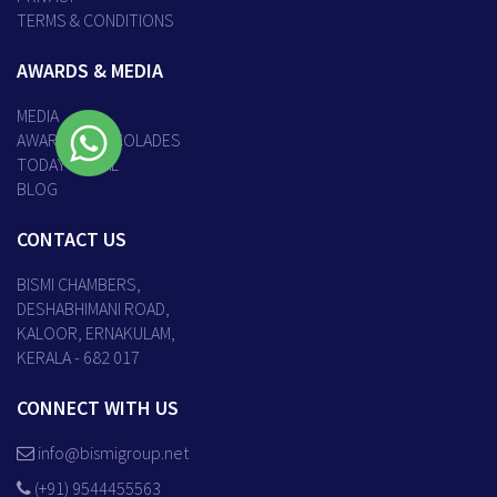
TERMS & CONDITIONS
AWARDS & MEDIA
MEDIA
AWARDS & ACCOLADES
TODAY’S DEAL
BLOG
CONTACT US
BISMI CHAMBERS,
DESHABHIMANI ROAD,
KALOOR, ERNAKULAM,
KERALA - 682 017
CONNECT WITH US
info@bismigroup.net
(+91) 9544455563