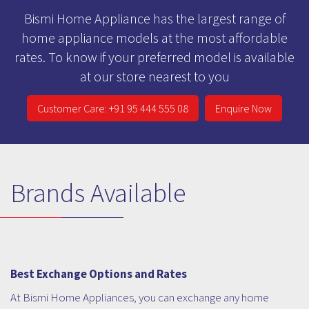
Bismi Home Appliance has the largest range of
home appliance models at the most affordable
rates. To know if your preferred model is available
at our store nearest to you
Customer Care: +91 95 444 555 08
Enquire Now
Brands Available
Best Exchange Options and Rates
At Bismi Home Appliances, you can exchange any home