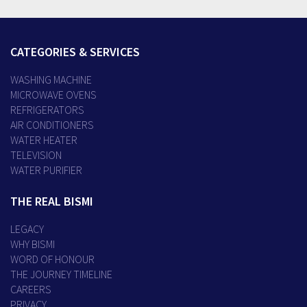
CATEGORIES & SERVICES
WASHING MACHINE
MICROWAVE OVENS
REFRIGERATORS
AIR CONDITIONERS
WATER HEATER
TELEVISION
WATER PURIFIER
THE REAL BISMI
LEGACY
WHY BISMI
WORD OF HONOUR
THE JOURNEY TIMELINE
CAREERS
PRIVACY