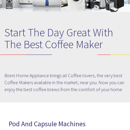
Start The Day Great With
The Best Coffee Maker
Bismi Home Appliance brings all Coffee lovers, the very best
Coffee Makers available in the market, near you. Now you can
enjoy the best coffee brews from the comfort of your home
or office and stay energized throughout the day. Choose from
among the latest and most popular models available in the
market at your nearest Bismi Home Appliance store. Make
the best of brews from a world-class cappuccino to the most
Pod And Capsule Machines
refreshing filter coffee right in your kitchen and treat your