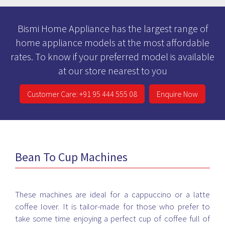
Bismi Home Appliance has the largest range of
home appliance models at the most affordable
rates. To know if your preferred model is available
at our store nearest to you
Customer Care: +91 95 444 555 08
Enquire Now
Bean To Cup Machines
These machines are ideal for a cappuccino or a latte
coffee lover. It is tailor-made for those who prefer to
take some time enjoying a perfect cup of coffee full of