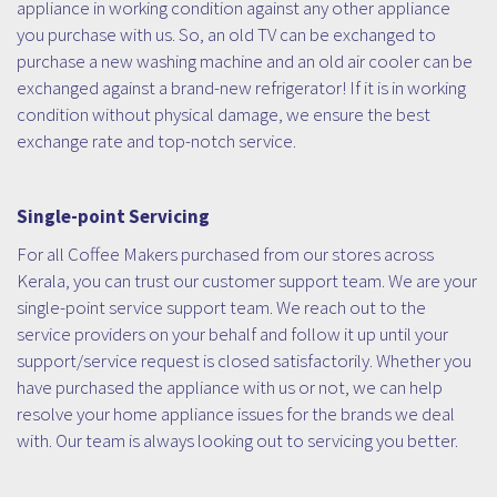
appliance in working condition against any other appliance
you purchase with us. So, an old TV can be exchanged to
purchase a new washing machine and an old air cooler can be
exchanged against a brand-new refrigerator! If it is in working
condition without physical damage, we ensure the best
exchange rate and top-notch service.
Single-point Servicing
For all Coffee Makers purchased from our stores across
Kerala, you can trust our customer support team. We are your
single-point service support team. We reach out to the
service providers on your behalf and follow it up until your
support/service request is closed satisfactorily. Whether you
have purchased the appliance with us or not, we can help
resolve your home appliance issues for the brands we deal
with. Our team is always looking out to servicing you better.