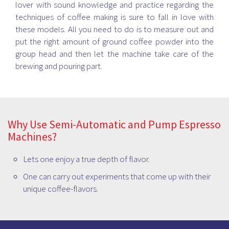
lover with sound knowledge and practice regarding the
techniques of coffee making is sure to fall in love with
these models. All you need to do is to measure out and
put the right amount of ground coffee powder into the
group head and then let the machine take care of the
brewing and pouring part.
Why Use Semi-Automatic and Pump Espresso
Machines?
Lets one enjoy a true depth of flavor.
One can carry out experiments that come up with their
unique coffee-flavors.