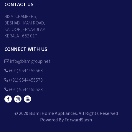
CONTACT US
BISMI CHAMBERS,
DESHABHIMANI ROAD,
KALOOR, ERNAKULAM,
KERALA - 682 017
CONNECT WITH US
info@bismigroup.net
(+91) 9544455563
(+91) 9544455573
(+91) 9544455583
© 2020 Bismi Home Appliances. All Rights Reserved
Powered By
ForwardSlash