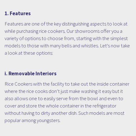
1. Features
Features are one of the key distinguishing aspects to look at
while purchasing rice cookers. Our showrooms offer you a
variety of options to choose from, starting with the simplest
models to those with many bells and whistles. Let’s now take
a look at these options:
i. Removable Interiors
Rice Cookers with the facility to take out the inside container
where the rice cooks don’t just make washing it easy but it
also allows one to easily serve from the bowl and even to
cover and store the whole container in the refrigerator
without having to dirty another dish. Such models are most
popular among youngsters.