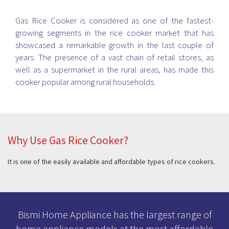
Gas Rice Cooker is considered as one of the fastest-
growing segments in the rice cooker market that has
showcased a remarkable growth in the last couple of
years. The presence of a vast chain of retail stores, as
well as a supermarket in the rural areas, has made this
cooker popular among rural households.
Why Use Gas Rice Cooker?
It is one of the easily available and affordable types of rice cookers.
Bismi Home Appliance has the largest range of
home appliance models at the most affordable