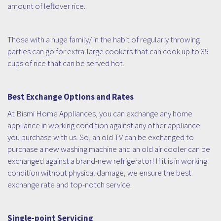
amount of leftover rice.
Those with a huge family/ in the habit of regularly throwing
parties can go for extra-large cookers that can cook up to 35
cups of rice that can be served hot.
Best Exchange Options and Rates
At Bismi Home Appliances, you can exchange any home
appliance in working condition against any other appliance
you purchase with us. So, an old TV can be exchanged to
purchase a new washing machine and an old air cooler can be
exchanged against a brand-new refrigerator! If it is in working
condition without physical damage, we ensure the best
exchange rate and top-notch service.
Single-point Servicing