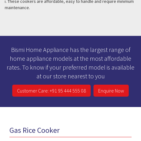
i. These cookers are affordable, easy to handle and require minimum
maintenance.
Bismi Home Appliance has the largest range of
home appliance models at the most affordable
rates. To know if your preferred model is available
at our store nearest to you
Customer Care: +91 95 444 555 08
Enquire Now
Gas Rice Cooker