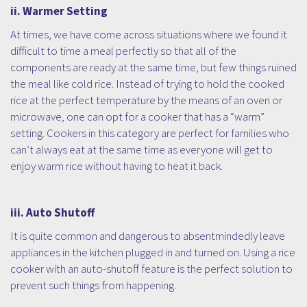
ii. Warmer Setting
At times, we have come across situations where we found it
difficult to time a meal perfectly so that all of the
components are ready at the same time, but few things ruined
the meal like cold rice. Instead of trying to hold the cooked
rice at the perfect temperature by the means of an oven or
microwave, one can opt for a cooker that has a “warm”
setting. Cookers in this category are perfect for families who
can’t always eat at the same time as everyone will get to
enjoy warm rice without having to heat it back.
iii. Auto Shutoff
It is quite common and dangerous to absentmindedly leave
appliances in the kitchen plugged in and turned on. Using a rice
cooker with an auto-shutoff feature is the perfect solution to
prevent such things from happening.