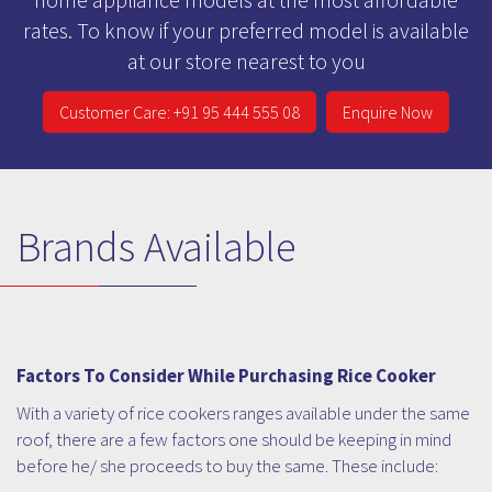
rates. To know if your preferred model is available
at our store nearest to you
Customer Care: +91 95 444 555 08
Enquire Now
Brands Available
Factors To Consider While Purchasing Rice Cooker
With a variety of rice cookers ranges available under the same
roof, there are a few factors one should be keeping in mind
before he/ she proceeds to buy the same. These include: