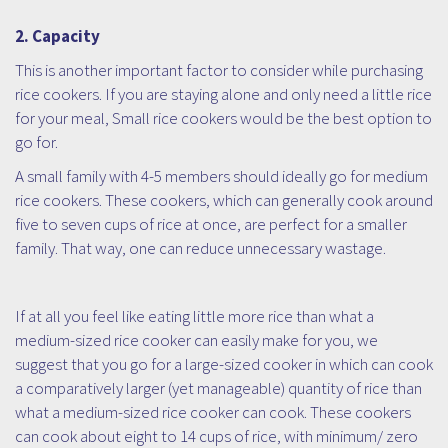
2. Capacity
This is another important factor to consider while purchasing
rice cookers. If you are staying alone and only need a little rice
for your meal, Small rice cookers would be the best option to
go for.
A small family with 4-5 members should ideally go for medium
rice cookers. These cookers, which can generally cook around
five to seven cups of rice at once, are perfect for a smaller
family. That way, one can reduce unnecessary wastage.
If at all you feel like eating little more rice than what a
medium-sized rice cooker can easily make for you, we
suggest that you go for a large-sized cooker in which can cook
a comparatively larger (yet manageable) quantity of rice than
what a medium-sized rice cooker can cook. These cookers
can cook about eight to 14 cups of rice, with minimum/ zero