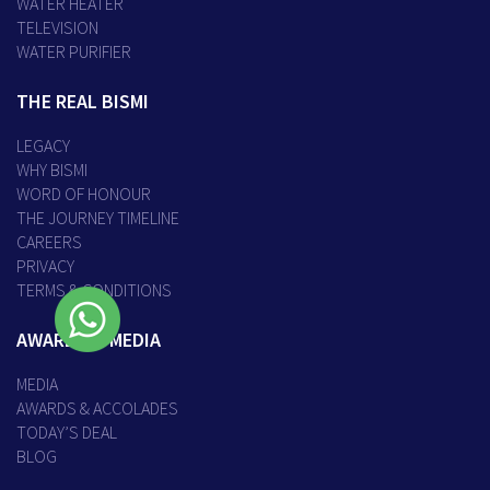
WATER HEATER
TELEVISION
WATER PURIFIER
THE REAL BISMI
LEGACY
WHY BISMI
WORD OF HONOUR
THE JOURNEY TIMELINE
CAREERS
PRIVACY
TERMS & CONDITIONS
AWARDS & MEDIA
MEDIA
AWARDS & ACCOLADES
TODAY’S DEAL
BLOG