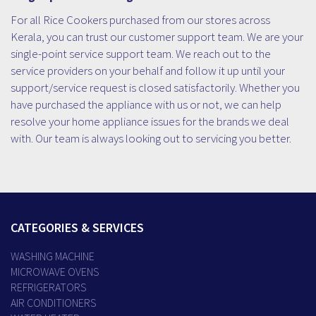
For all Rice Cookers purchased from our stores across
Kerala, you can trust our customer support team. We are your
single-point service support team. We reach out to the
service providers on your behalf and follow it up until your
support/service request is closed satisfactorily. Whether you
have purchased the appliance with us or not, we can help
resolve your home appliance issues for the brands we deal
with. Our team is always looking out to servicing you better.
CATEGORIES & SERVICES
WASHING MACHINE
MICROWAVE OVENS
REFRIGERATORS
AIR CONDITIONERS