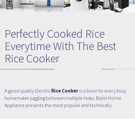
Perfectly Cooked Rice
Everytime With The Best
Rice Cooker
A good quality Electric
Rice Cooker
is a boon to every busy
homemaker juggling between multiple tasks. Bismi Home
Appliance presents the most popular and technically
advanced Rice Cooker that not only ensures perfectly
cooked rice but also makes elite cooking a cakewalk! Not
only students and bachelors even the homemakers will also
find Rice Cookers a boon, easing some of the cooking chores