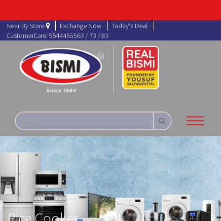
Near By Store
Exchange Now
Today's Deal
CustomerCare: 9544455563 / 73 / 83
Rice Cooker