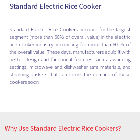
Standard Electric Rice Cooker
skillfully. Whether you cook for a family of 2 or 4 or more,
Bismi Home Appliance has the best options of Rice Cookers
to choose from. Now cook your daily rice, daal chaval, pulav,
khichdi or fried rice in the electric rice cooker and keep it
Standard Electric Rice Cookers account for the largest
warm till you're ready to eat. Get the best brands at the most
segment (more than 60% of overall value) in the electric
affordable rates and eat healthy and tasty food from home.
rice cooker industry accounting for more than 60 % of
No more hassles cooking the perfect lunch or dinner with the
the overall value. These days, manufacturers equip it with
perfect Rice Cooker from Bismi Home Appliance. Visit your
better design and functional features such as warming
nearest Bismi store right away and enjoy hassle-
settings, microwave and dishwasher safe materials, and
free cooking.
steaming baskets that can boost the demand of these
cookers soon.
Why Use Standard Electric Rice Cookers?